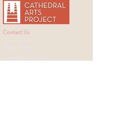
Contact Us
3900 Webster St.
Omaha, NE 68131
capomahamk@gmail.com
Cultural Center open to the public
Tuesday—Friday, 12-4
Saturday—Sunday, 11:30-2:30
Quick Links
Support Cathedral Culture
Gift Shop