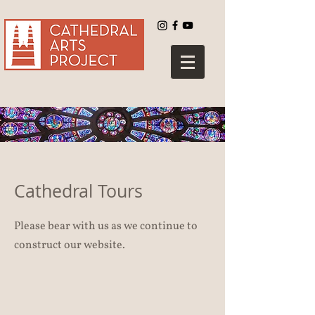
Log In
Cathedral Tours
Please bear with us as we continue to
construct our website.