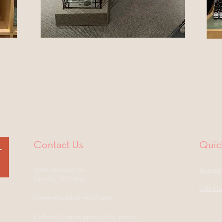
Contact Us
Quic
3900 Webster St.
Support
Omaha, NE 68131
Gift Sh
capomahamk@gmail.com
Cultural Center open to the public