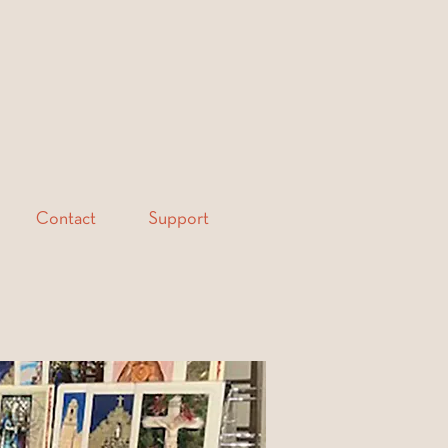
Contact
Support