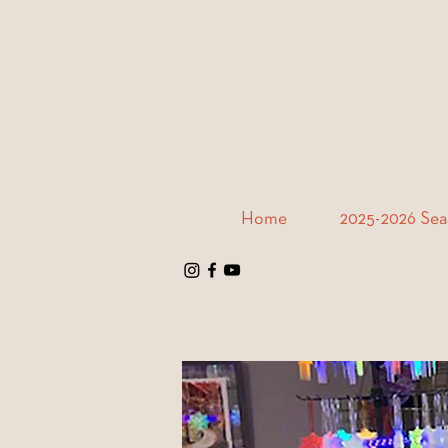
Home
2025-2026 Sea