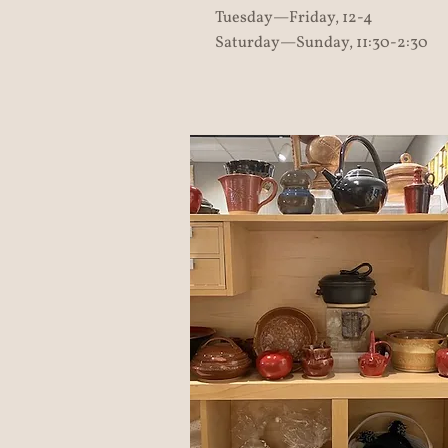
Tuesday—Friday, 12-4
Saturday—Sunday, 11:30-2:30